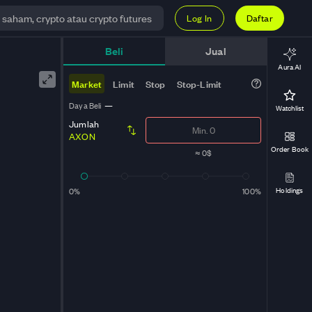
Log In
Daftar
Beli
Jual
Aura AI
Market
Limit
Stop
Stop-Limit
Daya Beli
—
Watchlist
Jumlah
AXON
Order Book
≈
0$
Holdings
0%
100%