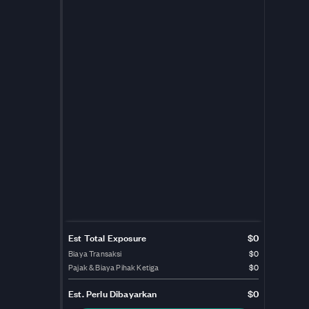
Est Total Exposure
$0
Biaya Transaksi
$0
Pajak & Biaya Pihak Ketiga
$0
Est.
Perlu Dibayarkan
$0