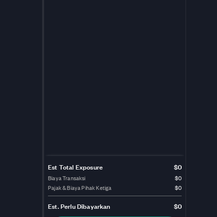
Est Total Exposure
$0
Biaya Transaksi
$0
Pajak & Biaya Pihak Ketiga
$0
Est.
Perlu Dibayarkan
$0