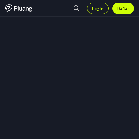
Log In
Daftar
Trading Bank Jago Tbk (ARTO) —