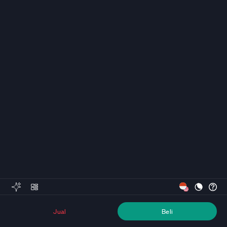
Jual
Beli