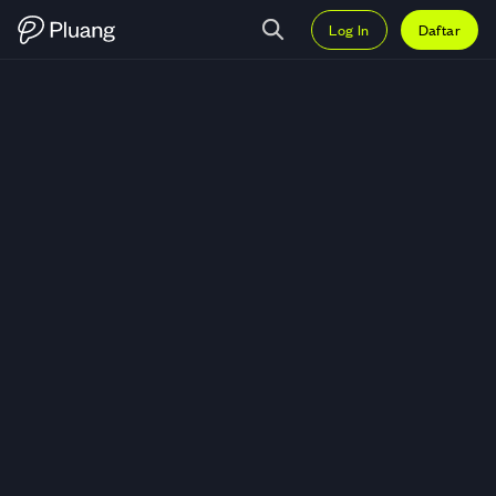
Log In
Daftar
Trading Alchemist AI (ALCH) — 