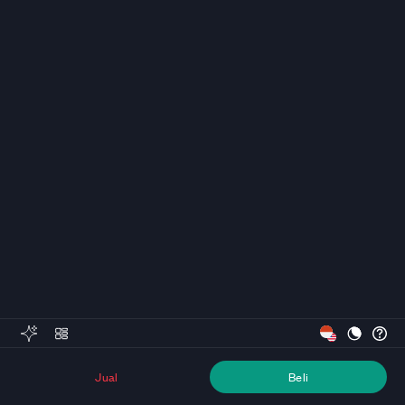
Jual
Beli