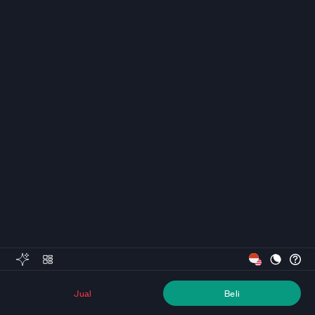
Jual
Beli