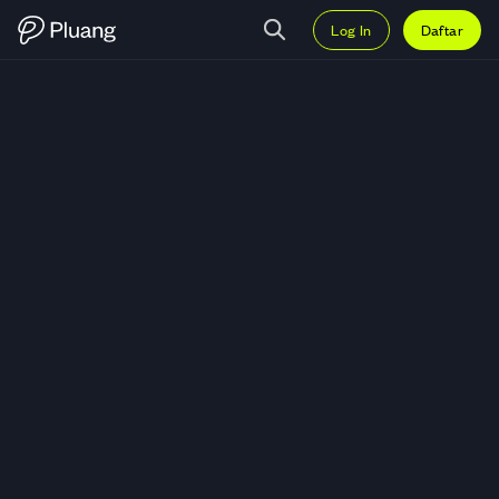
Log In
Daftar
Trading Aergo (AERGO) — Grafi