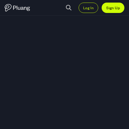
Log In
Sign Up
Trade Stellar (XLM) — Live XLM-