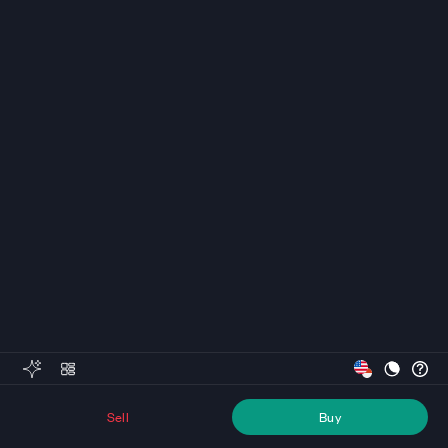
Sell
Buy