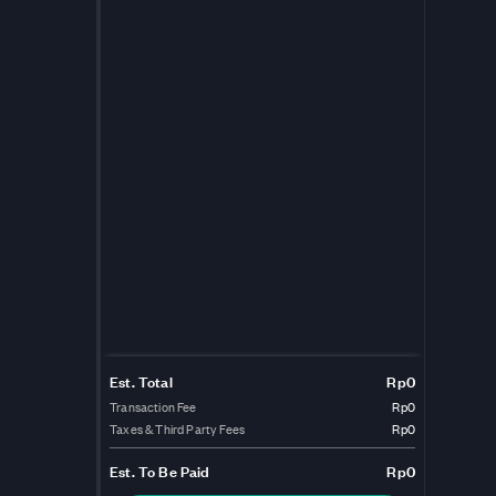
Est. Total
Rp0
Transaction Fee
Rp0
Taxes & Third Party Fees
Rp0
Est.
To Be Paid
Rp0