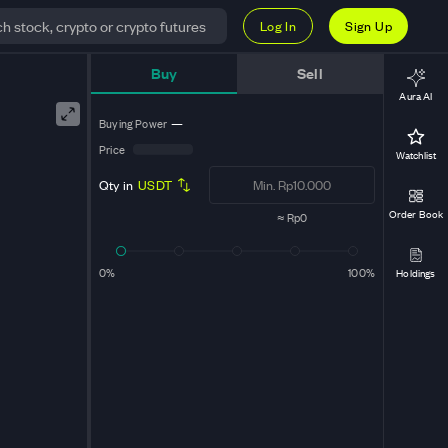
Log In
Sign Up
Buy
Sell
Aura AI
Buying Power
—
Price
Watchlist
Qty in
USDT
Order Book
≈
Rp0
0%
100%
Holdings