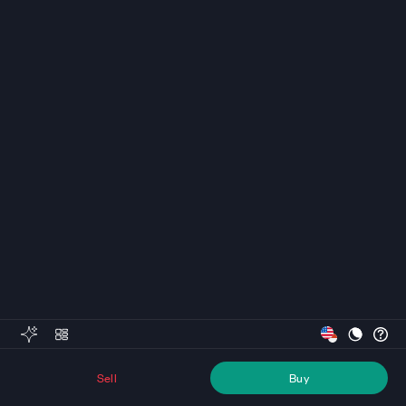
Sell
Buy