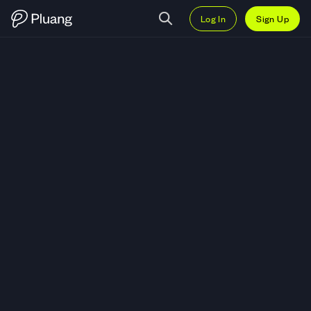
Log In
Sign Up
Trade United Parcel Service Inc 