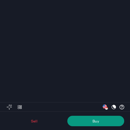
Sell
Buy