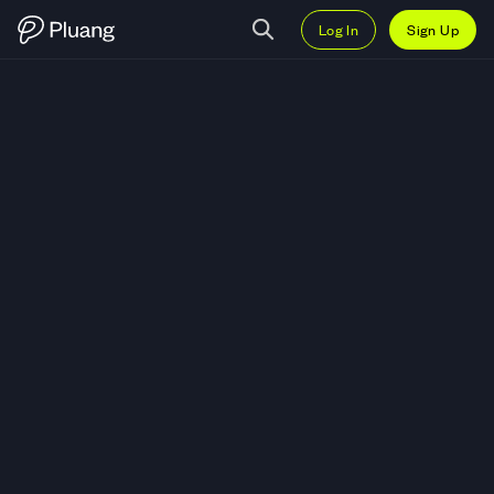
Log In
Sign Up
Trade Twist Bioscience Corp (T