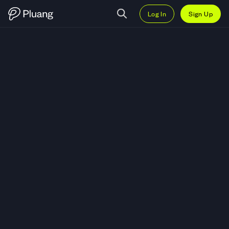
Log In
Sign Up
Trade Theta Fuel (TFUEL) — Liv