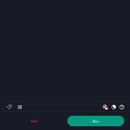
Sell
Buy