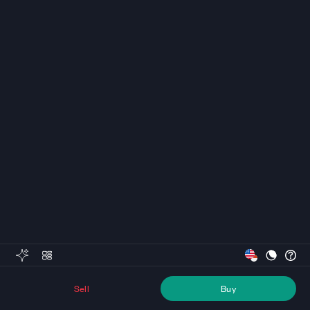
Sell
Buy