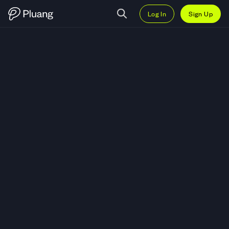
Log In
Sign Up
Trade magic square (SQR) — Liv