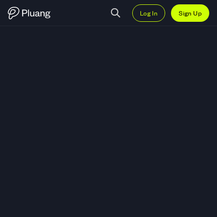
Log In
Sign Up
Trade iShares 1 3 Year Treasury