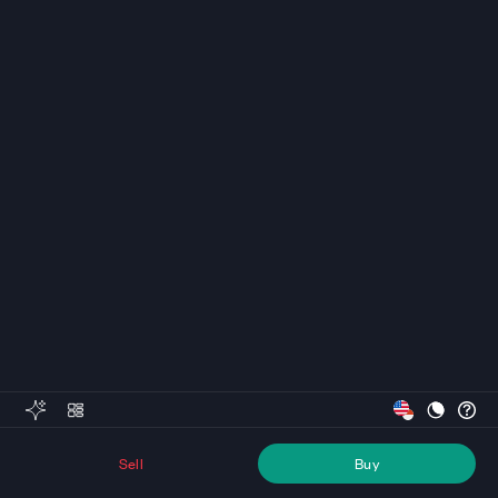
Sell
Buy