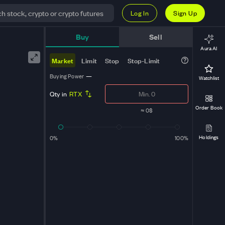
Log In
Sign Up
t
Buy
Sell
Aura AI
Market
Limit
Stop
Stop-Limit
Buying Power
—
Watchlist
Qty in
RTX
Order Book
≈
0$
Holdings
0%
100%