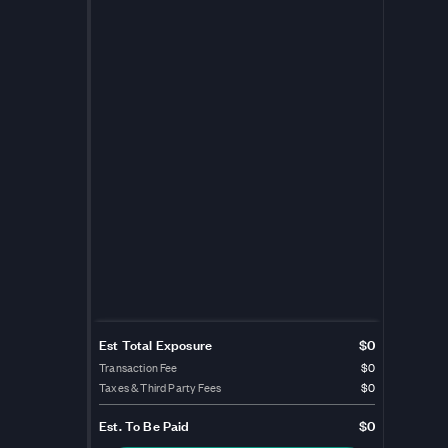
Est Total Exposure
$0
Transaction Fee
$0
Taxes & Third Party Fees
$0
Est.
To Be Paid
$0