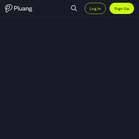
Log In
Sign Up
Trade Prologis Inc (PLD) — Live 