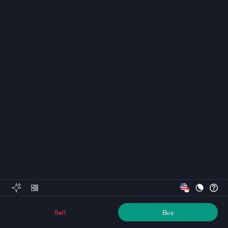
Sell
Buy