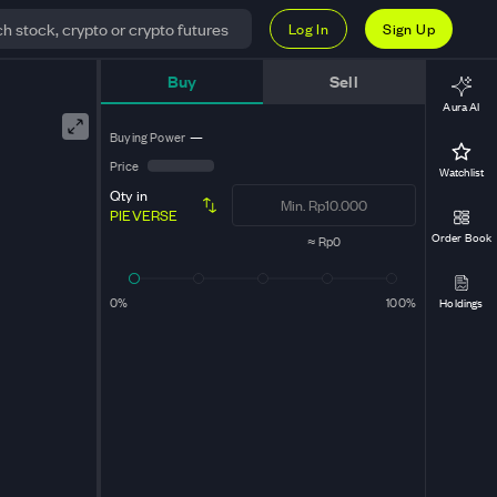
Log In
Sign Up
Buy
Sell
Aura AI
Buying Power
—
Price
Watchlist
Qty in
PIEVERSE
Order Book
≈
Rp0
0%
100%
Holdings