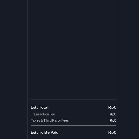
Est. Total
Rp0
Transaction Fee
Rp0
Taxes & Third Party Fees
Rp0
Est.
To Be Paid
Rp0