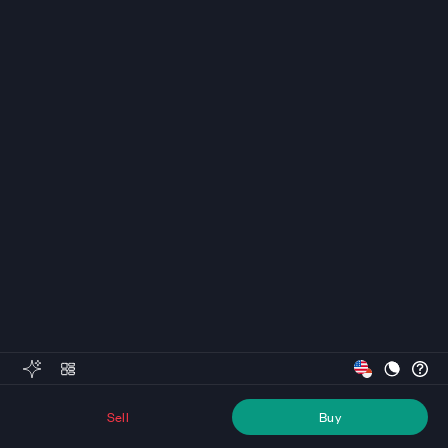
Sell
Buy