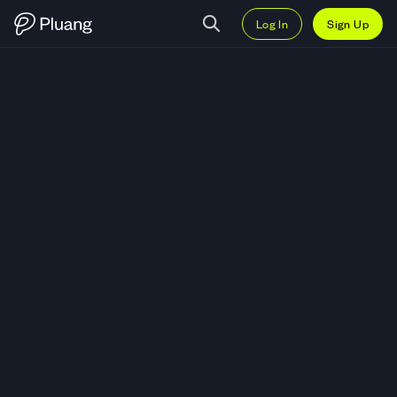
Log In
Sign Up
Trade Pendle (PENDLE) — Live