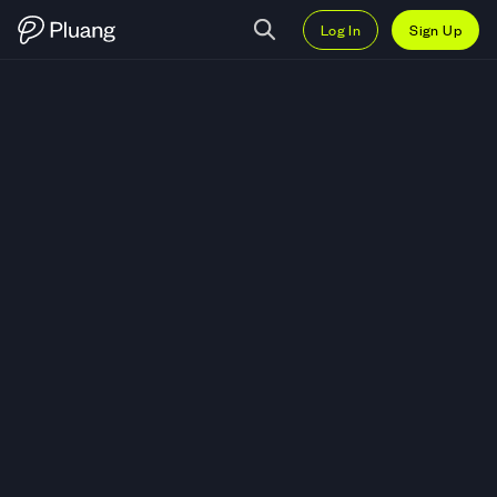
Log In
Sign Up
Trade Ooki Protocol (OOKI) — Li