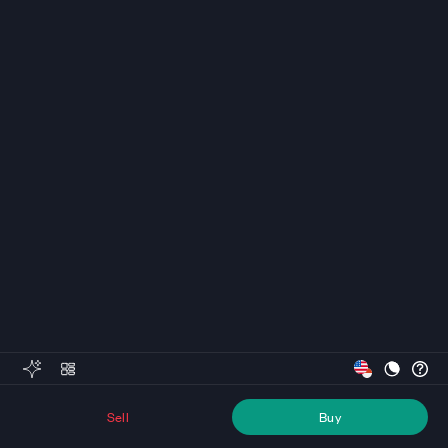
Sell
Buy