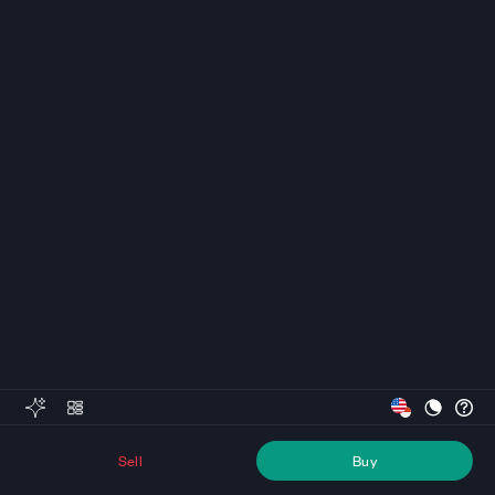
Sell
Buy