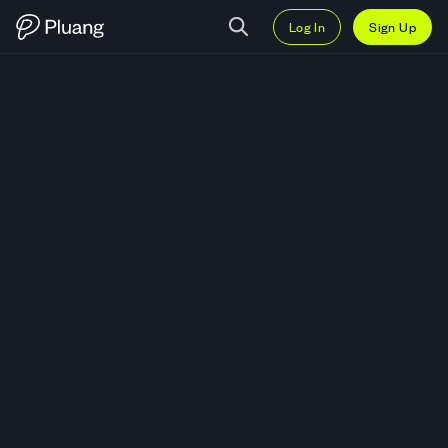
Log In
Sign Up
Trade NULS (NULS) — Live NULS