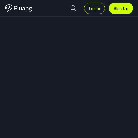
Log In
Sign Up
Trade Newmont Corporation (NE