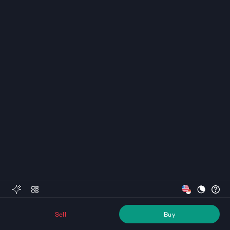
Sell
Buy