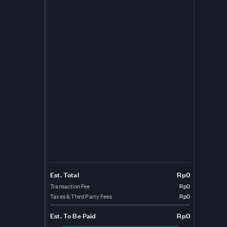
Est. Total
Rp0
Transaction Fee
Rp0
Taxes & Third Party Fees
Rp0
Est.
To Be Paid
Rp0