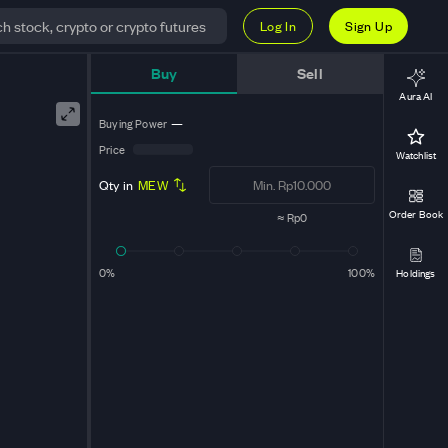
Log In
Sign Up
Buy
Sell
Aura AI
Buying Power
—
Price
Watchlist
Qty in
MEW
Order Book
≈
Rp0
0%
100%
Holdings