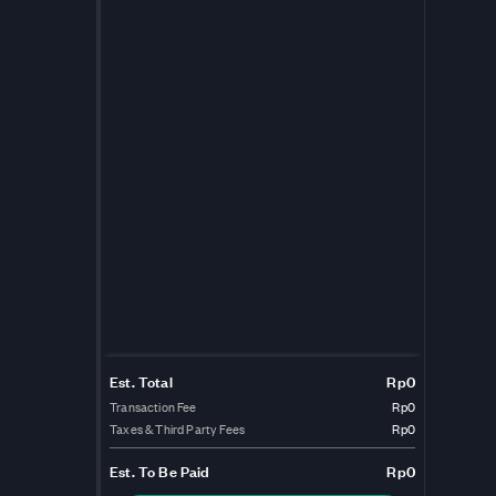
Est. Total
Rp0
Transaction Fee
Rp0
Taxes & Third Party Fees
Rp0
Est.
To Be Paid
Rp0