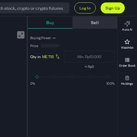
Log In
Sign Up
Buy
Sell
Aura AI
Buying Power
—
Price
Watchlist
Qty in
METIS
Order Book
≈
Rp0
0%
100%
Holdings