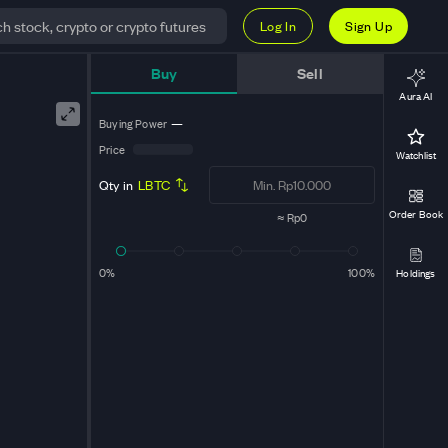
Log In
Sign Up
t
Buy
Sell
Aura AI
Buying Power
—
Price
Watchlist
Qty in
LBTC
Order Book
≈
Rp0
0%
100%
Holdings