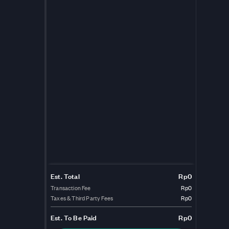
Est. Total
Rp0
Transaction Fee
Rp0
Taxes & Third Party Fees
Rp0
Est.
To Be Paid
Rp0