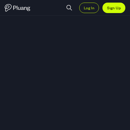
Log In
Sign Up
Trade S.S. Lazio Fan Token (LAZ