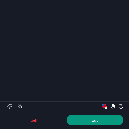
Sell
Buy