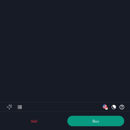
Sell
Buy