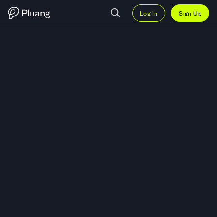
Log In
Sign Up
Trade Karya Bersama Anugerah 