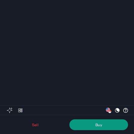
Sell
Buy