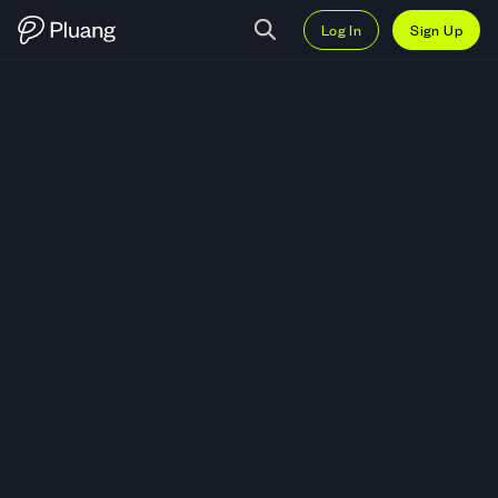
Log In
Sign Up
Trade Sumi Indo Kabel Tbk. (IKBI