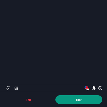
Sell
Buy