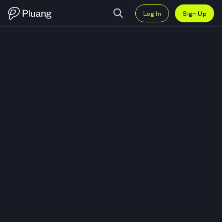
Log In
Sign Up
Trade SPACE ID (ID) — Live ID-I