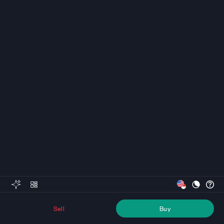
Sell
Buy