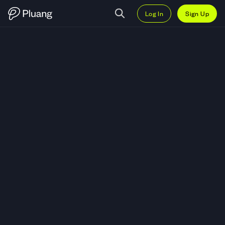
Log In
Sign Up
Trade Hims and Hers Health Inc 