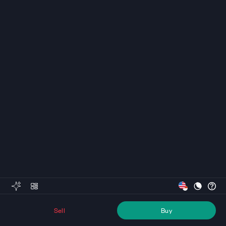
Sell
Buy