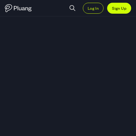
Log In
Sign Up
Trade Halliburton Company (HAL