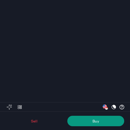
Sell
Buy