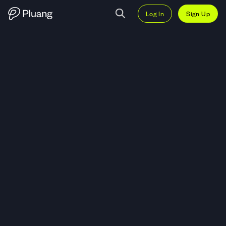
Log In
Sign Up
Trade Goatseus Maximus (GOAT)