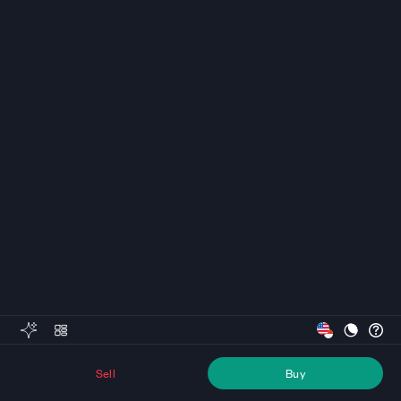
Sell
Buy