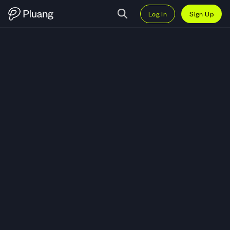
Log In
Sign Up
Trade Genius Terminal (GENIUS)