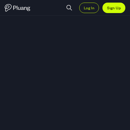
Log In
Sign Up
Trade FTX Token (FTT) — Live F