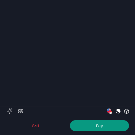
Sell
Buy