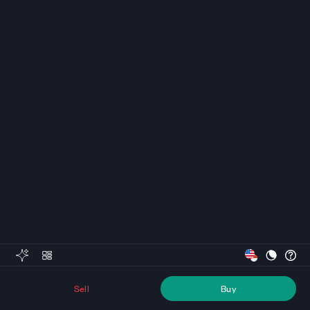
Sell
Buy