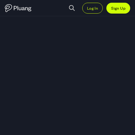
Log In
Sign Up
Trade Funko Inc (FNKO) — Live 