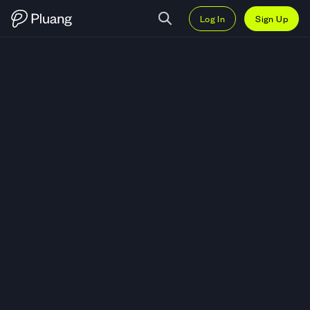
Log In
Sign Up
Trade National Beverage Corp. (F