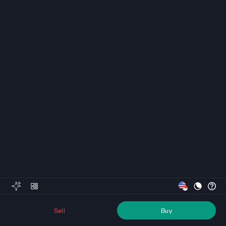
Sell
Buy