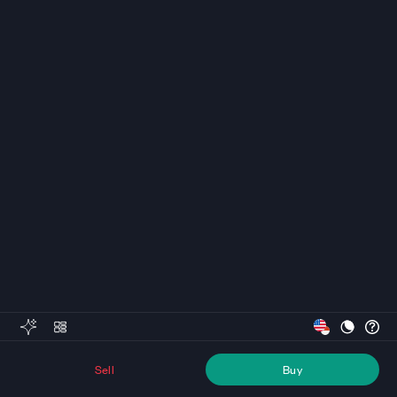
Sell
Buy