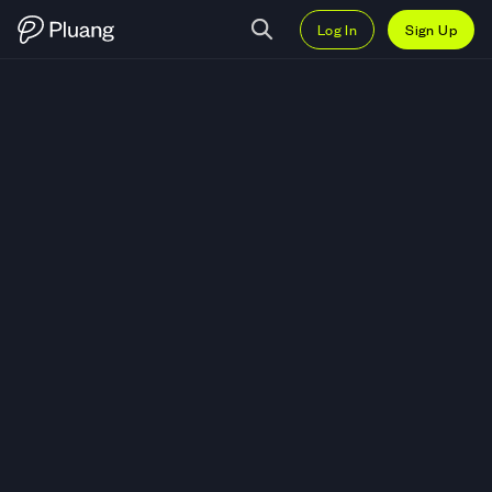
Log In
Sign Up
Trade Firy Inc. (FIRY) — Live FIR