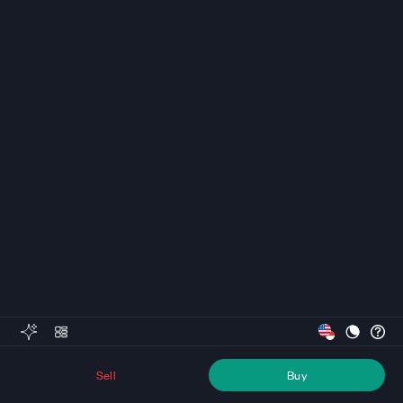
Sell
Buy