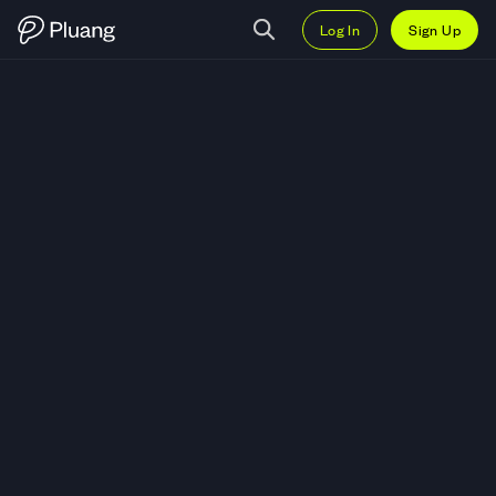
Log In
Sign Up
Trade Expeditors International 