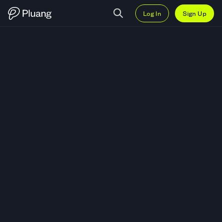
Log In
Sign Up
Trade MultiversX (EGLD) — Live