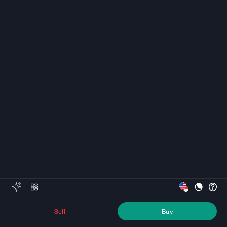
Sell
Buy