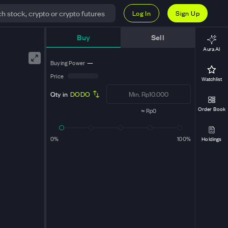
Log In
Sign Up
Buy
Sell
Aura AI
Buying Power
—
Price
Watchlist
Qty in
DODO
Order Book
≈
Rp0
0%
100%
Holdings