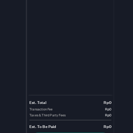
Est. Total
Rp0
Transaction Fee
Rp0
Taxes & Third Party Fees
Rp0
Est.
To Be Paid
Rp0