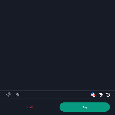
Sell
Buy