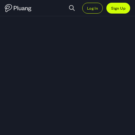
Log In
Sign Up
Trade Invesco DB Agriculture F