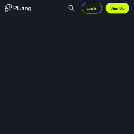
Log In
Sign Up
Trade Crowdstrike Holdings Inc