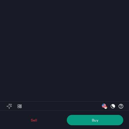
Sell
Buy