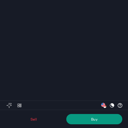
Sell
Buy