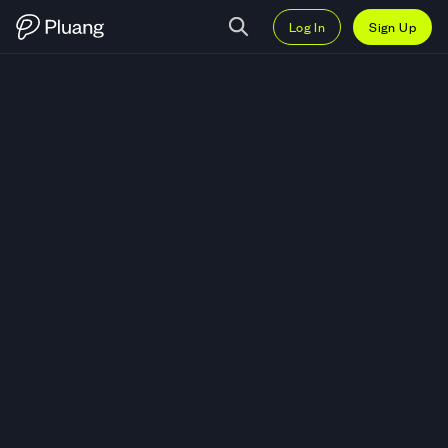
Log In
Sign Up
Trade Crispr Therapeutics AG (