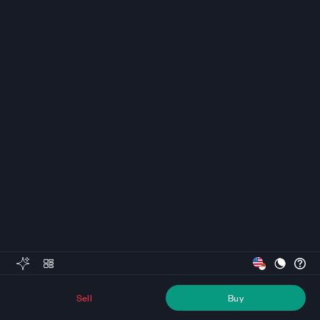
Sell
Buy