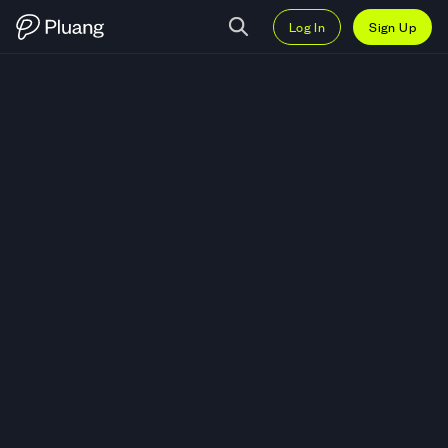
Log In
Sign Up
Trade Credo Technology Group H