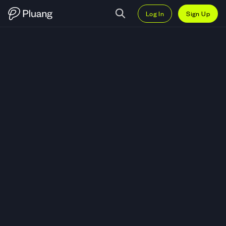
Log In
Sign Up
Trade Coinbase Global, Inc. (COI