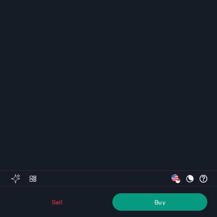
Sell
Buy