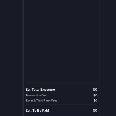
Est Total Exposure
$0
Transaction Fee
$0
Taxes & Third Party Fees
$0
Est.
To Be Paid
$0