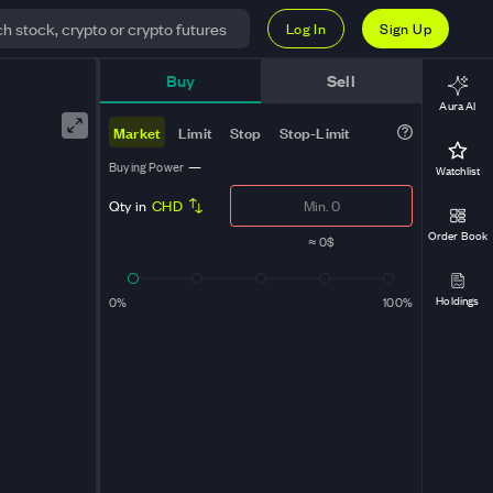
Log In
Sign Up
Buy
Sell
Aura AI
Market
Limit
Stop
Stop-Limit
Buying Power
—
Watchlist
Qty in
CHD
Order Book
≈
0$
Holdings
0%
100%