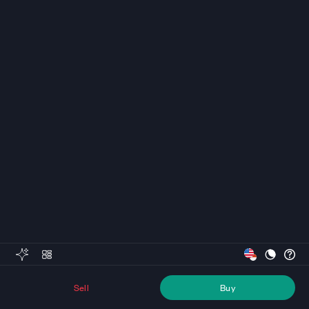
Sell
Buy