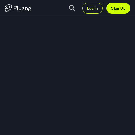
Log In
Sign Up
Trade Carnival Corp (CCL) — Li