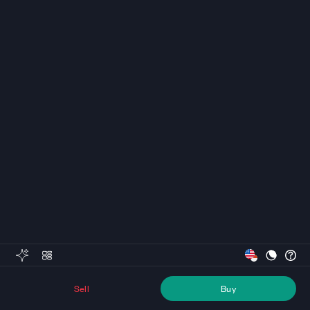
Sell
Buy