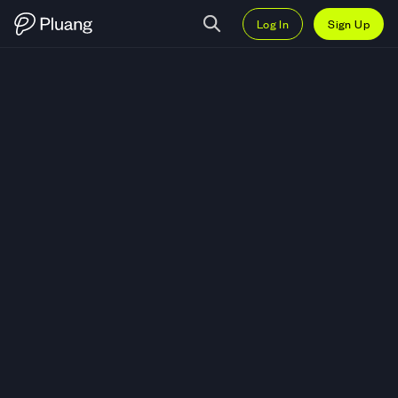
Log In
Sign Up
Trade Citigroup Inc. (C) — Live C