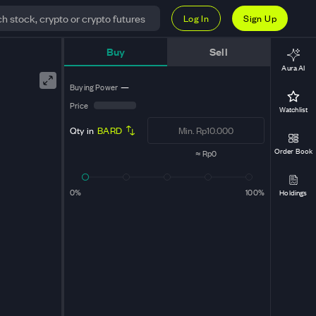
Log In
Sign Up
Buy
Sell
Aura AI
Buying Power
—
Price
Watchlist
Qty in
BARD
Order Book
≈
Rp0
0%
100%
Holdings