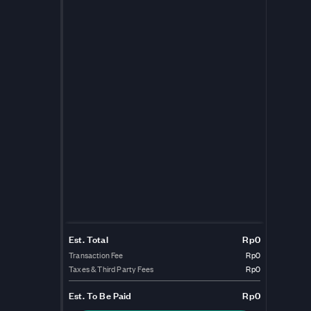
Est. Total
Rp0
Transaction Fee
Rp0
Taxes & Third Party Fees
Rp0
Est.
To Be Paid
Rp0