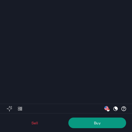
Sell
Buy