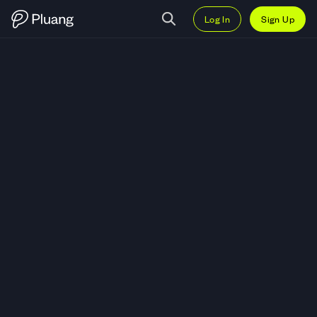
Log In
Sign Up
Trade Aztec (AZTEC) — Live AZ