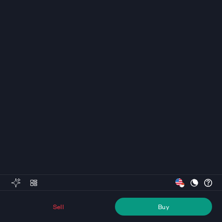
Sell
Buy