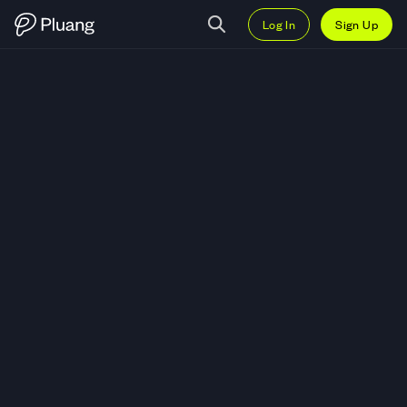
Log In
Sign Up
Trade Avalanche Treasury Corpo