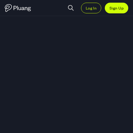
Log In
Sign Up
Trade ARPA (ARPA) — Live ARPA