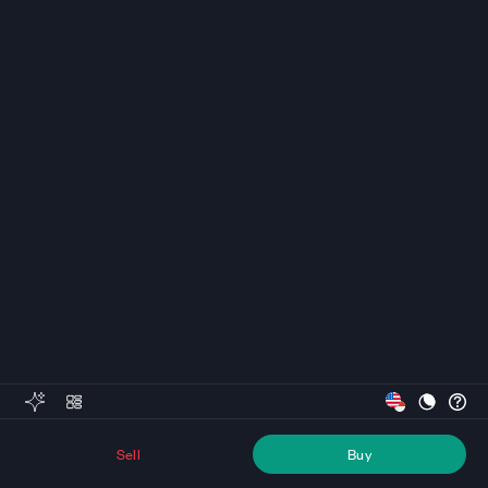
Sell
Buy