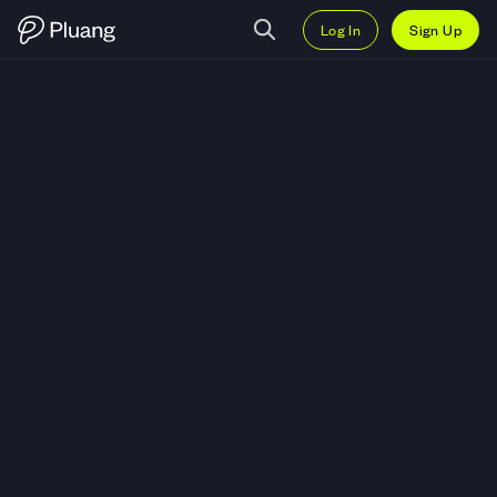
Log In
Sign Up
Trade Apollo Global Management