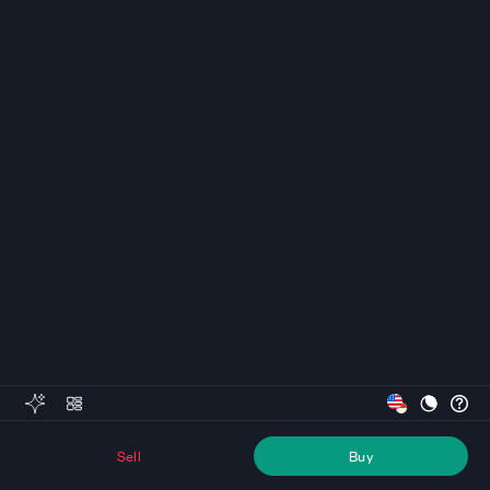
Sell
Buy